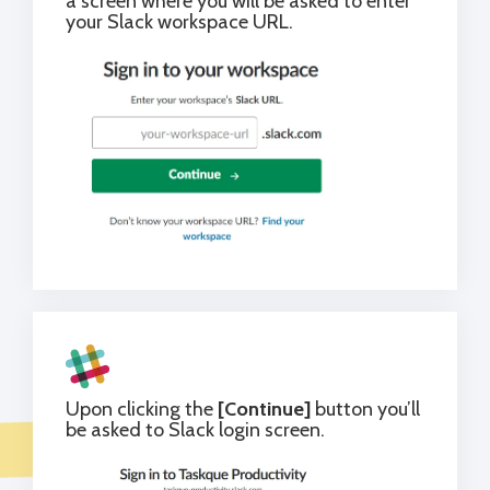
a screen where you will be asked to enter
your Slack workspace URL.
Upon clicking the
[Continue]
button you’ll
be asked to Slack login screen.