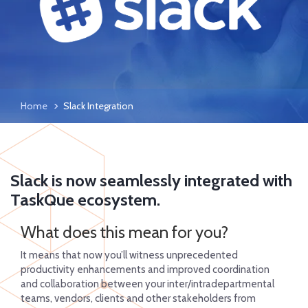
Home
Slack Integration
Slack is now seamlessly integrated with
TaskQue ecosystem.
What does this mean for you?
It means that now you’ll witness unprecedented
productivity enhancements and improved coordination
and collaboration between your inter/intradepartmental
teams, vendors, clients and other stakeholders from