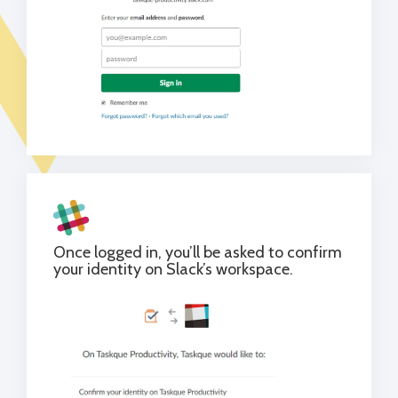
Once logged in, you’ll be asked to confirm
your identity on Slack’s workspace.