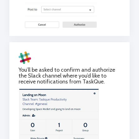
You’ll be asked to confirm and authorize
the Slack channel where you’d like to
receive notifications from TaskQue.