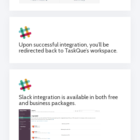
Upon successful integration, you’ll be
redirected back to TaskQue’s workspace.
Slack integration is available in both free
and business packages.