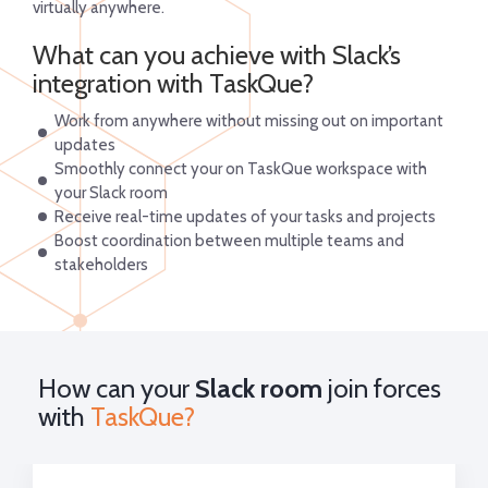
virtually anywhere.
What can you achieve with Slack’s
integration with TaskQue?
Work from anywhere without missing out on important
updates
Smoothly connect your on TaskQue workspace with
your Slack room
Receive real-time updates of your tasks and projects
Boost coordination between multiple teams and
stakeholders
How can your
Slack room
join forces
with
TaskQue?