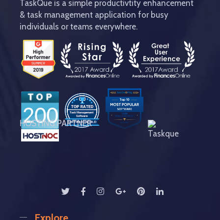
TaskQue is a simple productivtity enhancement
& task management application for busy
individuals or teams everywhere.
HOSTING PARTNER
Explore