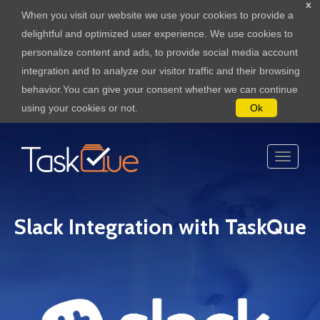
x
When you visit our website we use your cookies to provide a
delightful and optimized user experience. We use cookies to
personalize content and ads, to provide social media account
integration and to analyze our visitor traffic and their browsing
behavior.You can give your consent whether we can continue
using your cookies or not.
Ok
Slack Integration with TaskQue