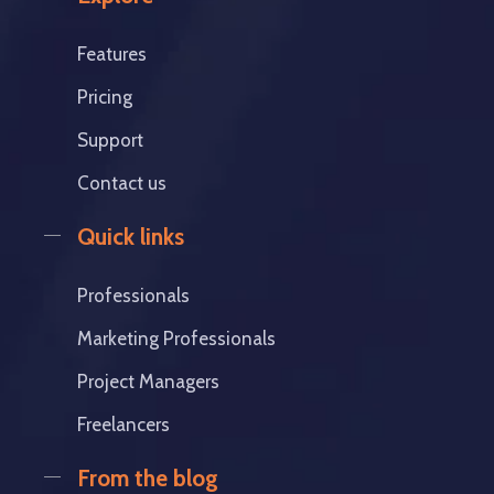
Features
Pricing
Support
Contact us
Quick links
Professionals
Marketing Professionals
Project Managers
Freelancers
From the blog