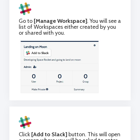
Go to
[Manage Workspace]
. You will see a
list of Workspaces either created by you
or shared with you.
Click
[Add to Slack]
button. This will open