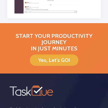
START YOUR PRODUCTIVITY
JOURNEY
IN JUST MINUTES
Yes, Let's GO!